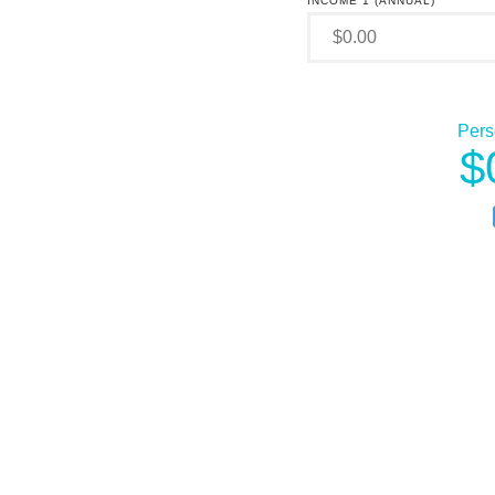
INCOME 1 (ANNUAL)
Pers