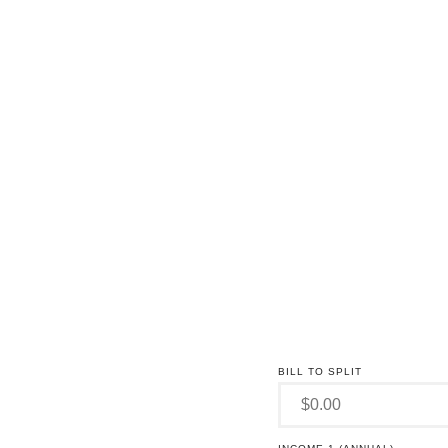
BILL TO SPLIT