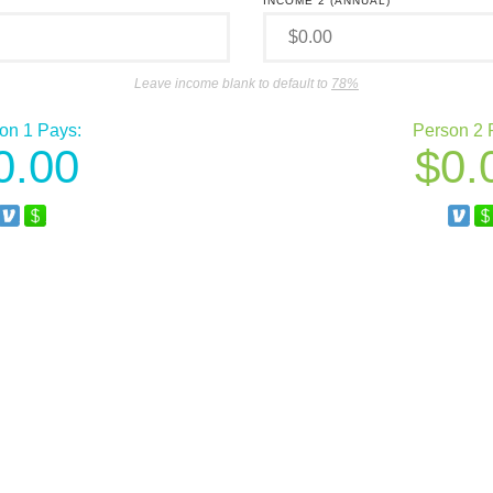
INCOME 2 (ANNUAL)
Leave income blank to default to
78%
on 1 Pays:
Person 2 
0.00
0.
Venmo
Square Cash
Ve