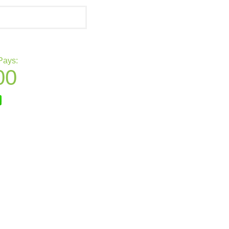
Pays:
00
nmo
Square Cash